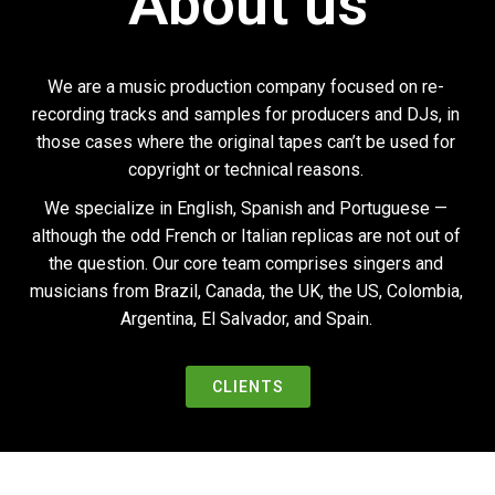
About us
Ó
N
We are a music production company focused on re-
recording tracks and samples for producers and DJs, in
those cases where the original tapes can’t be used for
copyright or technical reasons.
We specialize in English, Spanish and Portuguese —
although the odd French or Italian replicas are not out of
the question. Our core team comprises singers and
musicians from Brazil, Canada, the UK, the US, Colombia,
Argentina, El Salvador, and Spain.
CLIENTS