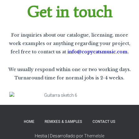
Get in touch
For inquiries about our catalogue, licensing, more
work examples or anything regarding your project,
feel free to contact us at
info@copycatsmusic.com
.
We usually respond within one or two working days.
Turnaround time for normal jobs is 2-4 weeks.
HOME
REMIXES & SAMPLES
CONTACT US
Hestia | Desarrollado por
ThemeIsle