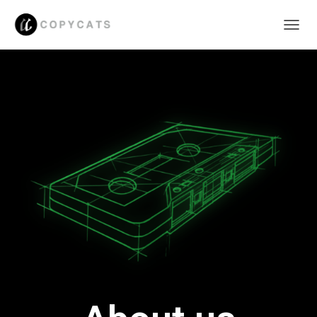
C
A
M
B
I
A
R
M
O
D
O
D
E
N
A
V
E
G
A
C
I